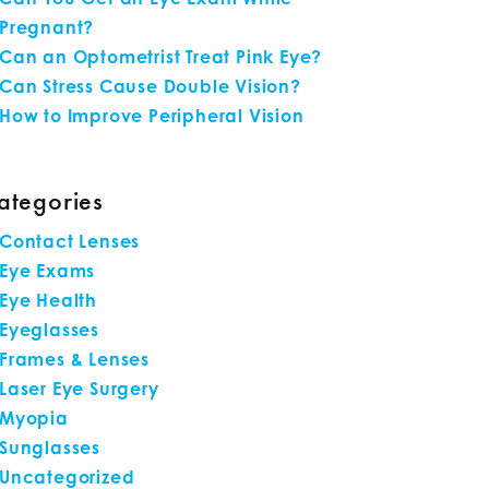
Pregnant?
Can an Optometrist Treat Pink Eye?
Can Stress Cause Double Vision?
How to Improve Peripheral Vision
ategories
Contact Lenses
Eye Exams
Eye Health
Eyeglasses
Frames & Lenses
Laser Eye Surgery
Myopia
Sunglasses
Uncategorized