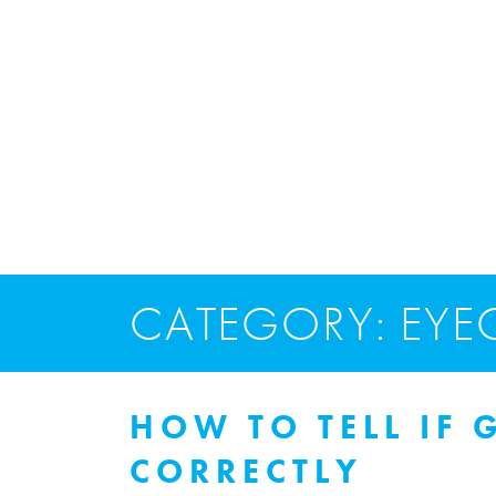
CATEGORY: EYE
HOW TO TELL IF 
CORRECTLY