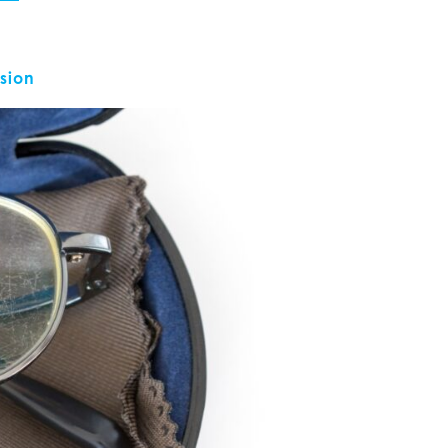
ision