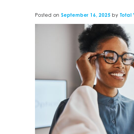
Posted on
September 16, 2025
by
Total