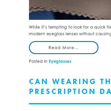
While it’s tempting to look for a quick 
modern eyeglass lenses without causi
Read More…
Posted in
Eyeglasses
CAN WEARING T
PRESCRIPTION D