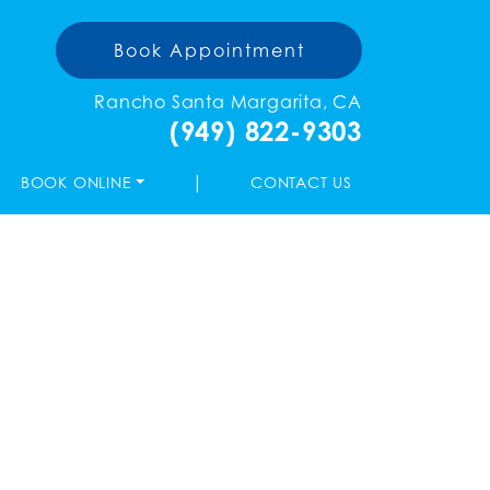
Book Appointment
Rancho Santa Margarita, CA
(949) 822-9303
|
BOOK ONLINE
CONTACT US