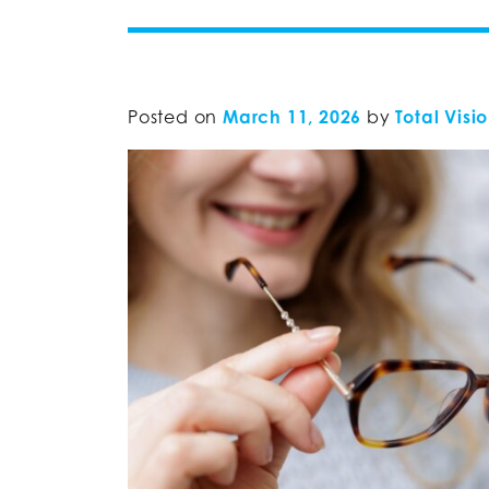
Posted on
March 11, 2026
by
Total Visi