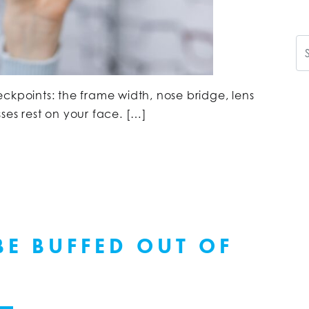
Se
ckpoints: the frame width, nose bridge, lens
ses rest on your face. […]
BE BUFFED OUT OF