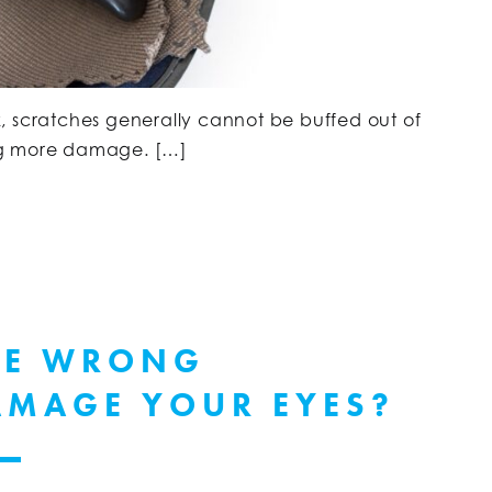
fix, scratches generally cannot be buffed out of
ng more damage. […]
HE WRONG
AMAGE YOUR EYES?