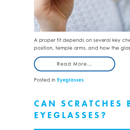
A proper fit depends on several key che
position, temple arms, and how the glas
Read More…
Posted in
Eyeglasses
CAN SCRATCHES 
EYEGLASSES?