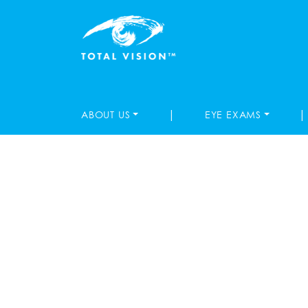
|
|
ABOUT US
EYE EXAMS