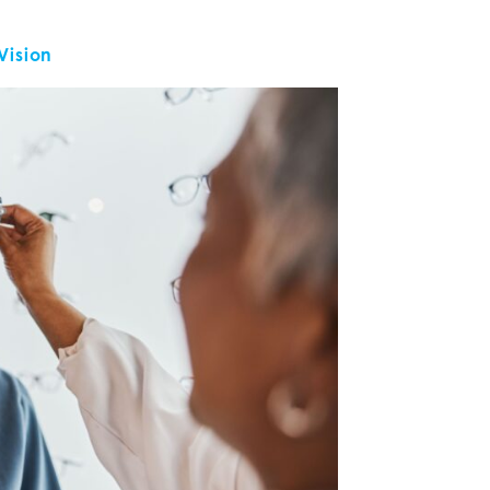
 Vision