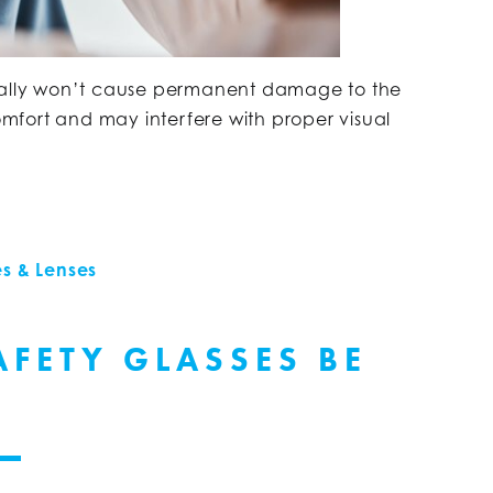
ically won’t cause permanent damage to the
comfort and may interfere with proper visual
s & Lenses
FETY GLASSES BE