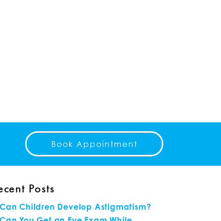
Book Appointment
ecent Posts
Can Children Develop Astigmatism?
Can You Get an Eye Exam While