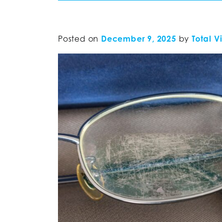
Posted on
December 9, 2025
by
Total V