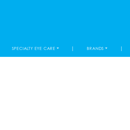
|
|
SPECIALTY EYE CARE
BRANDS