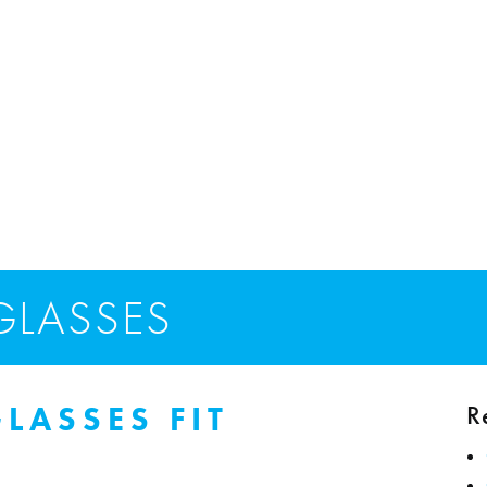
GLASSES
R
GLASSES FIT