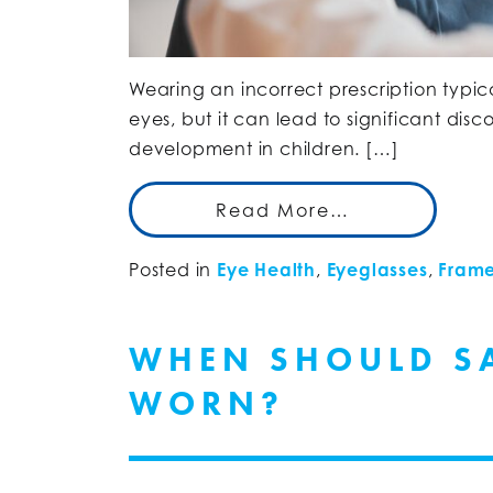
Wearing an incorrect prescription typ
eyes, but it can lead to significant dis
development in children. […]
Read More…
Posted in
Eye Health
,
Eyeglasses
,
Frame
WHEN SHOULD SA
WORN?