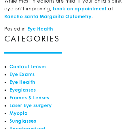
While most infections are mild, if your child’s pink
eye isn’t improving,
book an appointment
at
Rancho Santa Margarita Optometry
.
Posted in
Eye Health
CATEGORIES
Contact Lenses
Eye Exams
Eye Health
Eyeglasses
Frames & Lenses
Laser Eye Surgery
Myopia
Sunglasses
Uncategorized