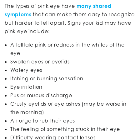
The types of pink eye have
many shared
symptoms
that can make them easy to recognize
but harder to tell apart. Signs your kid may have
pink eye include:
A telltale pink or redness in the whites of the
eye
Swollen eyes or eyelids
Watery eyes
Itching or burning sensation
Eye irritation
Pus or mucus discharge
Crusty eyelids or eyelashes (may be worse in
the morning)
An urge to rub their eyes
The feeling of something stuck in their eye
Difficulty wearing contact lenses