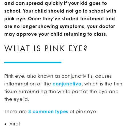
and can spread quickly if your kid goes to
school. Your child should not go to school with
pink eye. Once they’ve started treatment and
are no longer showing symptoms, your doctor
may approve your child returning to class
.
WHAT IS PINK EYE?
Pink eye, also known as conjunctivitis, causes
inflammation of the
conjunctiva
, which is the thin
tissue surrounding the white part of the eye and
the eyelid.
There are
3 common types
of pink eye:
Viral