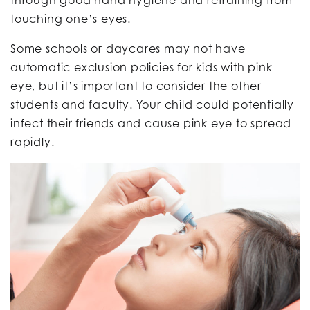
touching one’s eyes.
Some schools or daycares may not have
automatic exclusion policies for kids with pink
eye, but it’s important to consider the other
students and faculty. Your child could potentially
infect their friends and cause pink eye to spread
rapidly.