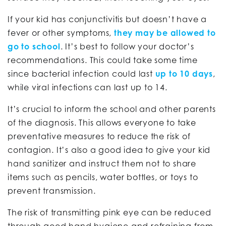
If your kid has conjunctivitis but doesn’t have a
fever or other symptoms,
they may be allowed to
go to school
. It’s best to follow your doctor’s
recommendations. This could take some time
since bacterial infection could last
up to 10 days
,
while viral infections can last up to 14.
It’s crucial to inform the school and other parents
of the diagnosis. This allows everyone to take
preventative measures to reduce the risk of
contagion. It’s also a good idea to give your kid
hand sanitizer and instruct them not to share
items such as pencils, water bottles, or toys to
prevent transmission.
The risk of transmitting pink eye can be reduced
through good hand hygiene and refraining from