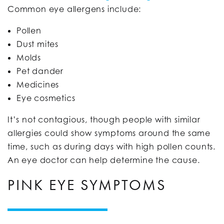
Common eye allergens include:
Pollen
Dust mites
Molds
Pet dander
Medicines
Eye cosmetics
It’s not contagious, though people with similar
allergies could show symptoms around the same
time, such as during days with high pollen counts.
An eye doctor can help determine the cause.
PINK EYE SYMPTOMS