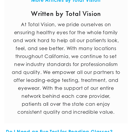
More Articles By Total Vision
Written by Total Vision
At Total Vision, we pride ourselves on
ensuring healthy eyes for the whole family
and work hard to help all our patients look,
feel, and see better. With many locations
throughout California, we continue to set
new industry standards for professionalism
and quality. We empower all our partners to
offer leading-edge testing, treatment, and
eyewear. With the support of our entire
network behind each care provider,
patients all over the state can enjoy
consistent quality and incredible value.
Do I Need an Eye Test for Reading Glasses?