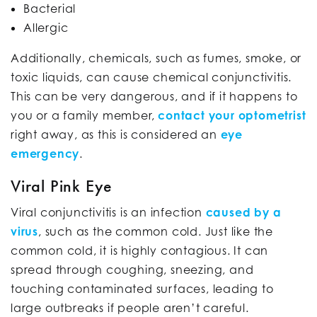
Bacterial
Allergic
Additionally, chemicals, such as fumes, smoke, or
toxic liquids, can cause chemical conjunctivitis.
This can be very dangerous, and if it happens to
you or a family member,
contact your optometrist
right away, as this is considered an
eye
emergency
.
Viral Pink Eye
Viral conjunctivitis is an infection
caused by a
virus
, such as the common cold. Just like the
common cold, it is highly contagious. It can
spread through coughing, sneezing, and
touching contaminated surfaces, leading to
large outbreaks if people aren’t careful.