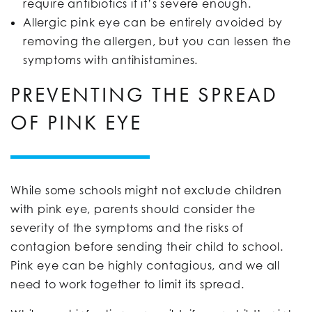
require antibiotics if it’s severe enough.
Allergic pink eye can be entirely avoided by
removing the allergen, but you can lessen the
symptoms with antihistamines.
PREVENTING THE SPREAD
OF PINK EYE
While some schools might not exclude children
with pink eye, parents should consider the
severity of the symptoms and the risks of
contagion before sending their child to school.
Pink eye can be highly contagious, and we all
need to work together to limit its spread.