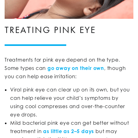
TREATING PINK EYE
Treatments for pink eye depend on the type.
Some types can
go away on their own
, though
you can help ease irritation:
Viral pink eye can clear up on its own, but you
can help relieve your child’s symptoms by
using cool compresses and over-the-counter
eye drops.
Mild bacterial pink eye can get better without
treatment in
as little as 2–5 days
but may