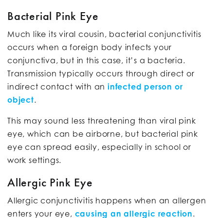
Bacterial Pink Eye
Much like its viral cousin, bacterial conjunctivitis
occurs when a foreign body infects your
conjunctiva, but in this case, it’s a bacteria.
Transmission typically occurs through direct or
indirect contact with an
infected person or
object
.
This may sound less threatening than viral pink
eye, which can be airborne, but bacterial pink
eye can spread easily, especially in school or
work settings.
Allergic Pink Eye
Allergic conjunctivitis happens when an allergen
enters your eye,
causing an allergic reaction
.