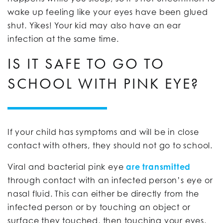
wake up feeling like your eyes have been glued
shut. Yikes! Your kid may also have an ear
infection at the same time.
IS IT SAFE TO GO TO
SCHOOL WITH PINK EYE?
If your child has symptoms and will be in close
contact with others, they should not go to school.
Viral and bacterial pink eye
are transmitted
through contact with an infected person’s eye or
nasal fluid. This can either be directly from the
infected person or by touching an object or
surface they touched, then touching your eyes.