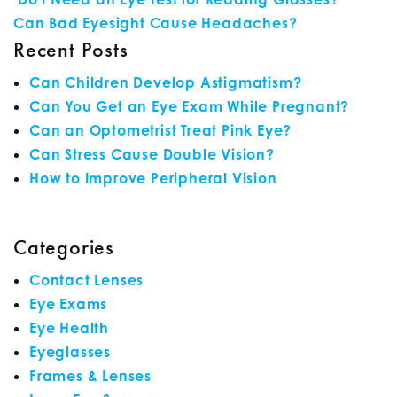
POST NAVIGATION
Can Bad Eyesight Cause Headaches?
Recent Posts
Can Children Develop Astigmatism?
Can You Get an Eye Exam While Pregnant?
Can an Optometrist Treat Pink Eye?
Can Stress Cause Double Vision?
How to Improve Peripheral Vision
Categories
Contact Lenses
Eye Exams
Eye Health
Eyeglasses
Frames & Lenses