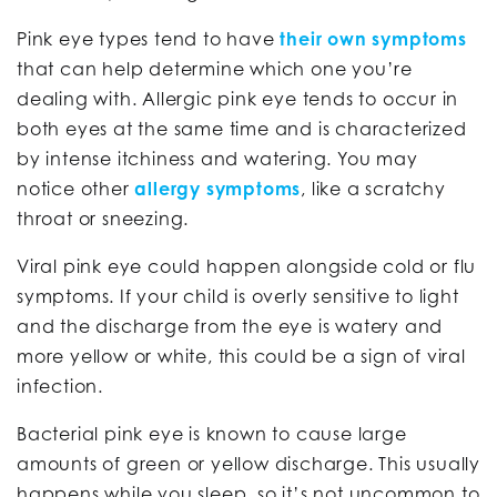
Pink eye types tend to have
their own symptoms
that can help determine which one you’re
dealing with. Allergic pink eye tends to occur in
both eyes at the same time and is characterized
by intense itchiness and watering. You may
notice other
allergy symptoms
, like a scratchy
throat or sneezing.
Viral pink eye could happen alongside cold or flu
symptoms. If your child is overly sensitive to light
and the discharge from the eye is watery and
more yellow or white, this could be a sign of viral
infection.
Bacterial pink eye is known to cause large
amounts of green or yellow discharge. This usually
happens while you sleep, so it’s not uncommon to