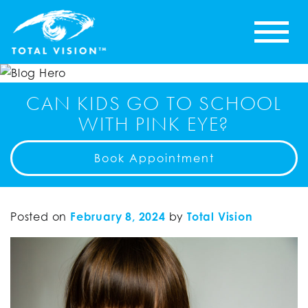
CAN KIDS GO TO SCHOOL
WITH PINK EYE?
Book Appointment
Posted on
February 8, 2024
by
Total Vision