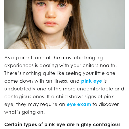
As a parent, one of the most challenging
experiences is dealing with your child’s health.
There’s nothing quite like seeing your little one
come down with an illness, and
pink eye
is
undoubtedly one of the more uncomfortable and
contagious ones. If a child shows signs of pink
eye, they may require an
eye exam
to discover
what’s going on.
Certain types of pink eye are highly contagious